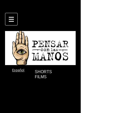
Español
SHORTS
FILMS
THE RIVER
IMAGES FOR BEFORE THE WAR
Andrea
Francisco
Testa
Márquez
(2008)
(2010)