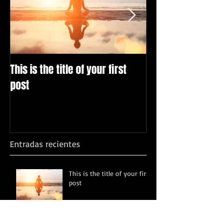
This is the title of your first
This is the title
post
post
Entradas recientes
This is the title of your first
post