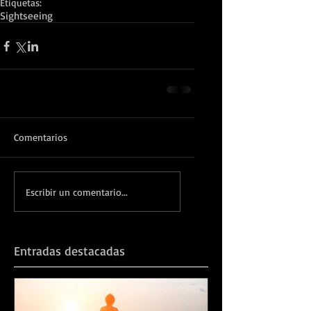
Etiquetas:
Sightseeing
Comentarios
Escribir un comentario...
Entradas destacadas