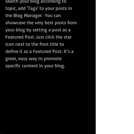
search your blog according to 
topic, add 'Tags' to your posts in 
the Blog Manager.  You can 
showcase the very best posts from 
your blog by setting a post as a 
Featured Post. Just click the star 
icon next to the Post title to 
define it as a Featured Post. It’s a 
great, easy way to promote 
specific content in your blog. 