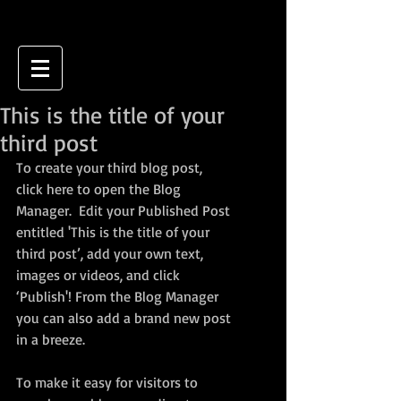
This is the title of your
third post
To create your third blog post, 
click here to open the Blog 
Manager.  Edit your Published Post 
entitled 'This is the title of your 
third post’, add your own text, 
images or videos, and click 
‘Publish'! From the Blog Manager 
you can also add a brand new post 
in a breeze. 
To make it easy for visitors to 